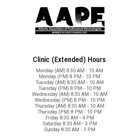
Clinic (Extended) Hours
Monday (AM) 8:30 AM - 10 AM
Monday (PM) 8 PM - 10 PM
Tuesday (AM) 8:30 AM - 10 AM
Tuesday (PM) 8 PM - 10 PM
Wednesday (AM) 8:30 AM - 10 AM
Wednesday (PM) 8 PM - 10 PM
Thursday (AM) 8:30 AM - 10 AM
Thursday (PM) 8 PM - 10 PM
Friday 8:30 AM - 4 PM
Saturday 8:30 AM - 3 PM
Sunday 8:30 AM - 3 PM