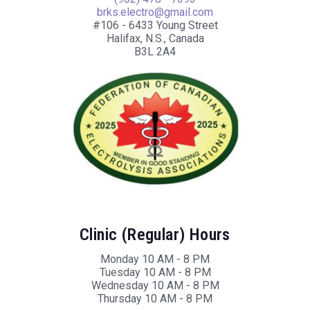
brks.electro@gmail.com
#106 - 6433 Young Street
Halifax, N.S., Canada
B3L 2A4
Clinic (Regular) Hours
Monday 10 AM - 8 PM
Tuesday 10 AM - 8 PM
Wednesday 10 AM - 8 PM
Thursday 10 AM - 8 PM