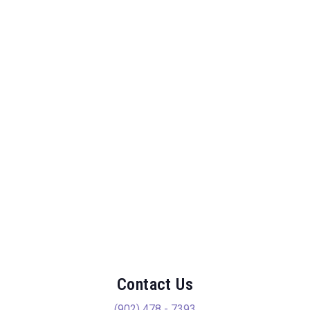
Contact Us
(902) 478 - 7393