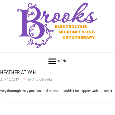
HEATHER ATIYAH
July 10, 2017
by Angie Brooks
Very thorough, very professional service. I couldn’t be happier with the result.